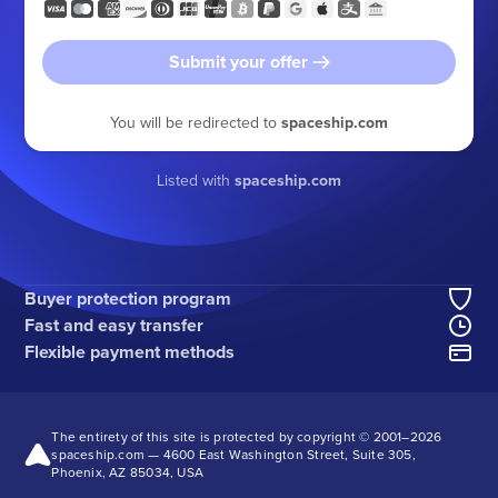
Submit your offer
You will be redirected to
spaceship.com
Listed with
spaceship.com
Buyer protection program
Fast and easy transfer
Flexible payment methods
The entirety of this site is protected by copyright © 2001–
2026
spaceship.com — 4600 East Washington Street, Suite 305,
Phoenix, AZ 85034, USA