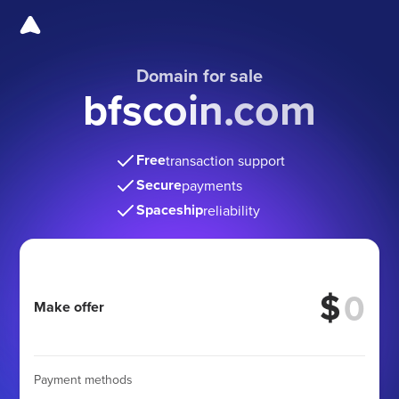
Domain for sale
bfscoin.com
Free
transaction support
Secure
payments
Spaceship
reliability
$
Make offer
Payment methods